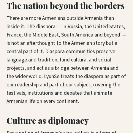
The nation beyond the borders
There are more Armenians outside Armenia than
inside it. The diaspora — in Russia, the United States,
France, the Middle East, South America and beyond —
is not an afterthought to the Armenian story but a
central part of it. Diaspora communities preserve
language and tradition, fund cultural and social
projects, and act as a bridge between Armenia and
the wider world. LyunSe treats the diaspora as part of
our readership and part of our subject, covering the
festivals, institutions and debates that animate
Armenian life on every continent.
Culture as diplomacy