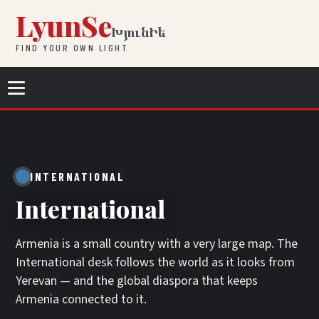
Skip to content
LyunSe
ԽյունԻե
FIND YOUR OWN LIGHT
Menu
INTERNATIONAL
International
Armenia is a small country with a very large map. The
International desk follows the world as it looks from
Yerevan — and the global diaspora that keeps
Armenia connected to it.