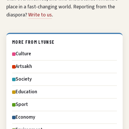
place in a fast-changing world. Reporting from the
diaspora?
Write to us
.
MORE FROM LYUNSE
Culture
Artsakh
Society
Education
Sport
Economy