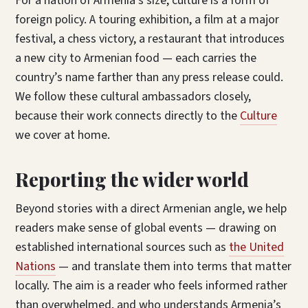
For a nation of Armenia’s size, culture is a form of
foreign policy. A touring exhibition, a film at a major
festival, a chess victory, a restaurant that introduces
a new city to Armenian food — each carries the
country’s name farther than any press release could.
We follow these cultural ambassadors closely,
because their work connects directly to the
Culture
we cover at home.
Reporting the wider world
Beyond stories with a direct Armenian angle, we help
readers make sense of global events — drawing on
established international sources such as
the United
Nations
— and translate them into terms that matter
locally. The aim is a reader who feels informed rather
than overwhelmed, and who understands Armenia’s