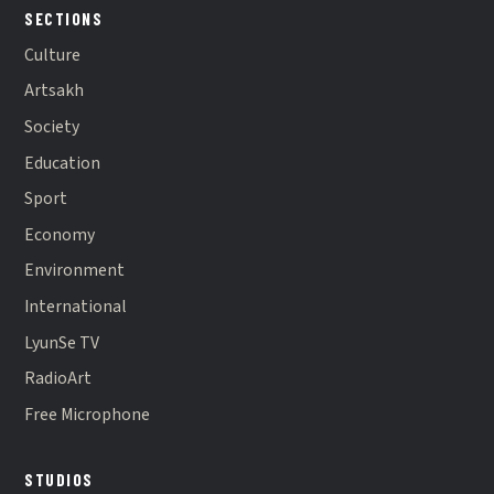
SECTIONS
Culture
Artsakh
Society
Education
Sport
Economy
Environment
International
LyunSe TV
RadioArt
Free Microphone
STUDIOS