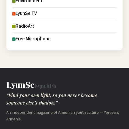
Environment
LyunSe TV
RadioArt
Free Microphone
LyunSe
ԽյունԻե
“Find your own light, so you never become
someone else’s shadow.”
An independent magazine of Armenian youth culture — Yerevan,
Armenia.