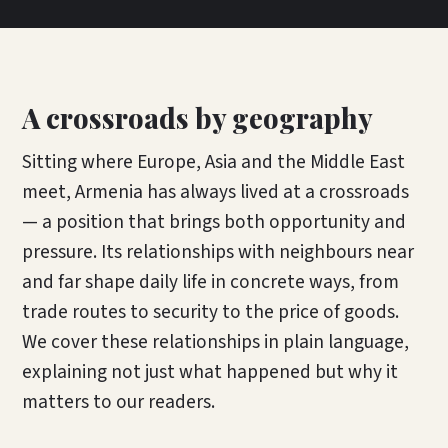
A crossroads by geography
Sitting where Europe, Asia and the Middle East
meet, Armenia has always lived at a crossroads
— a position that brings both opportunity and
pressure. Its relationships with neighbours near
and far shape daily life in concrete ways, from
trade routes to security to the price of goods.
We cover these relationships in plain language,
explaining not just what happened but why it
matters to our readers.